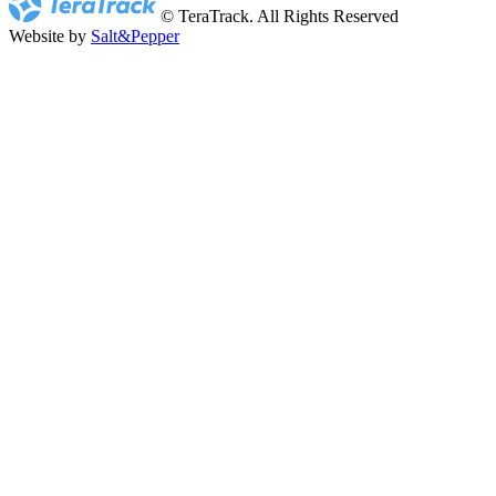
© TeraTrack. All Rights Reserved
Website by
Salt&Pepper