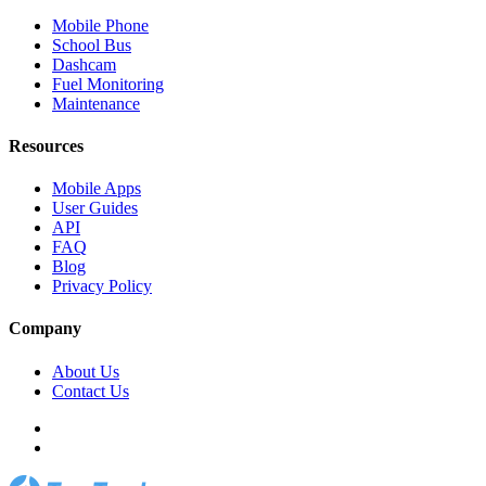
Mobile Phone
School Bus
Dashcam
Fuel Monitoring
Maintenance
Resources
Mobile Apps
User Guides
API
FAQ
Blog
Privacy Policy
Company
About Us
Contact Us