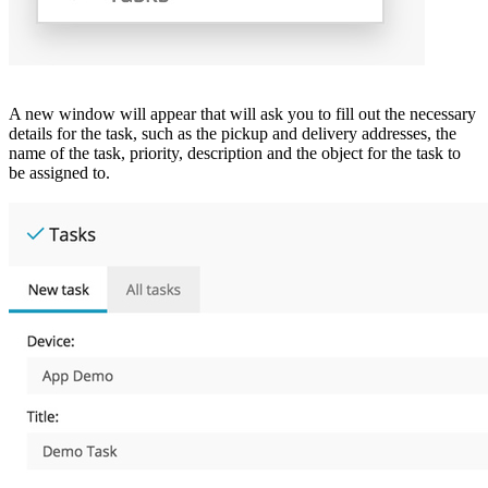
A new window will appear that will ask you to fill out the necessary
details for the task, such as the pickup and delivery addresses, the
name of the task, priority, description and the object for the task to
be assigned to.