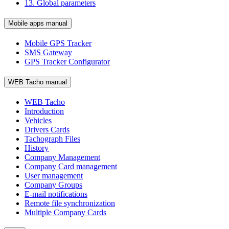
13. Global parameters
Mobile apps manual
Mobile GPS Tracker
SMS Gateway
GPS Tracker Configurator
WEB Tacho manual
WEB Tacho
Introduction
Vehicles
Drivers Cards
Tachograph Files
History
Company Management
Company Card management
User management
Company Groups
E-mail notifications
Remote file synchronization
Multiple Company Cards