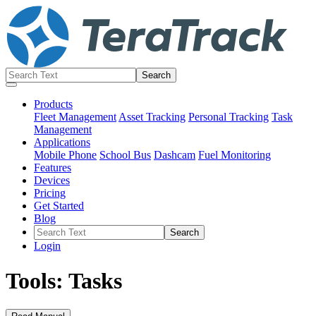
Products
Fleet Management
Asset Tracking
Personal Tracking
Task
Management
Applications
Mobile Phone
School Bus
Dashcam
Fuel Monitoring
Features
Devices
Pricing
Get Started
Blog
Login
Tools: Tasks