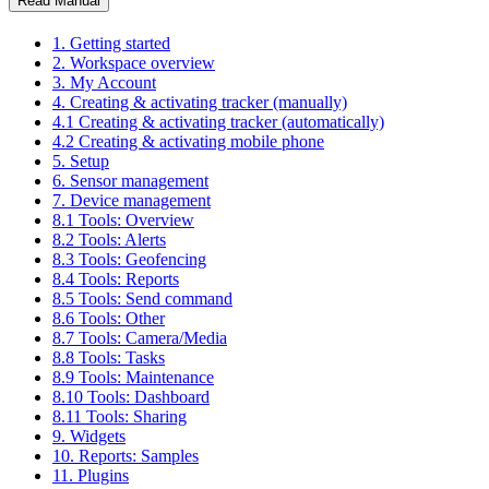
Read Manual
1. Getting started
2. Workspace overview
3. My Account
4. Creating & activating tracker (manually)
4.1 Creating & activating tracker (automatically)
4.2 Creating & activating mobile phone
5. Setup
6. Sensor management
7. Device management
8.1 Tools: Overview
8.2 Tools: Alerts
8.3 Tools: Geofencing
8.4 Tools: Reports
8.5 Tools: Send command
8.6 Tools: Other
8.7 Tools: Camera/Media
8.8 Tools: Tasks
8.9 Tools: Maintenance
8.10 Tools: Dashboard
8.11 Tools: Sharing
9. Widgets
10. Reports: Samples
11. Plugins