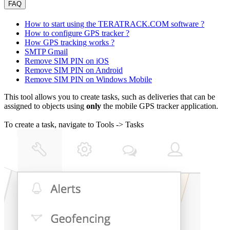
FAQ
How to start using the TERATRACK.COM software ?
How to configure GPS tracker ?
How GPS tracking works ?
SMTP Gmail
Remove SIM PIN on iOS
Remove SIM PIN on Android
Remove SIM PIN on Windows Mobile
This tool allows you to create tasks, such as deliveries that can be
assigned to objects using
only
the mobile GPS tracker application.
To create a task, navigate to Tools -> Tasks