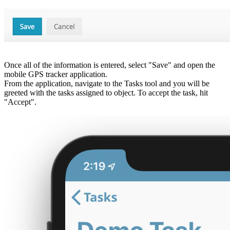
Once all of the information is entered, select "Save" and open the
mobile GPS tracker application.
From the application, navigate to the Tasks tool and you will be
greeted with the tasks assigned to object. To accept the task, hit
"Accept".