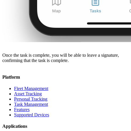
Once the task is complete, you will be able to leave a signature,
confirming that the task is complete.
Platform
Fleet Management
Asset Tracking
Personal Tracking
Task Management
Features
Supported Devices
Applications