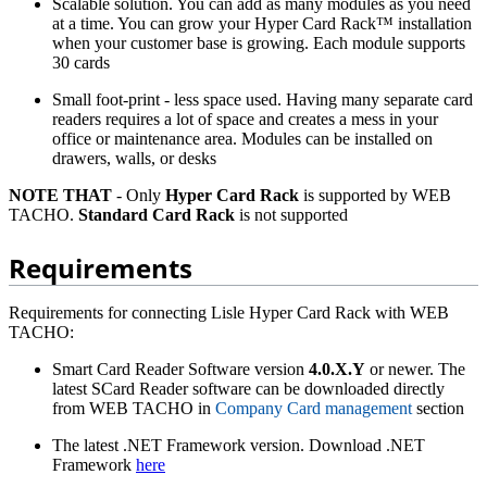
Scalable solution. You can add as many modules as you need
at a time. You can grow your Hyper Card Rack™ installation
when your customer base is growing. Each module supports
30 cards
Small foot-print - less space used. Having many separate card
readers requires a lot of space and creates a mess in your
office or maintenance area. Modules can be installed on
drawers, walls, or desks
NOTE THAT
- Only
Hyper Card Rack
is supported by WEB
TACHO.
Standard Card Rack
is not supported
Requirements
Requirements for connecting Lisle Hyper Card Rack with WEB
TACHO:
Smart Card Reader Software version
4.0.X.Y
or newer. The
latest SCard Reader software can be downloaded directly
from WEB TACHO in
Company Card management
section
The latest .NET Framework version. Download .NET
Framework
here