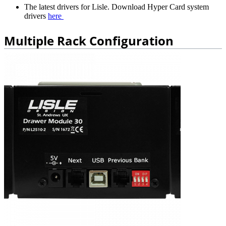
The latest drivers for Lisle. Download Hyper Card system
drivers
here
Multiple Rack Configuration