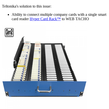
Teltonika's solution to this issue:
Ability to connect multiple company cards with a single smart
card reader
Hyper Card Rack™
to WEB TACHO