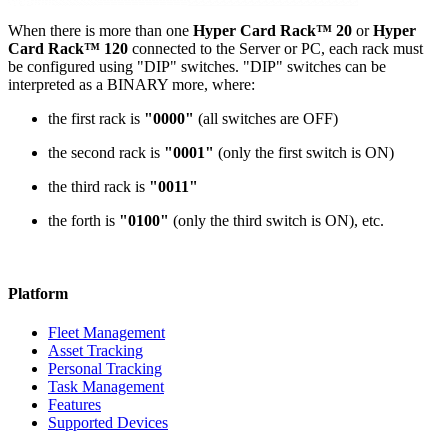
When there is more than one
Hyper Card Rack™ 20
or
Hyper
Card Rack™ 120
connected to the Server or PC, each rack must
be configured using "DIP" switches. "DIP" switches can be
interpreted as a BINARY more, where:
the first rack is
"0000"
(all switches are OFF)
the second rack is
"0001"
(only the first switch is ON)
the third rack is
"0011"
the forth is
"0100"
(only the third switch is ON), etc.
Platform
Fleet Management
Asset Tracking
Personal Tracking
Task Management
Features
Supported Devices