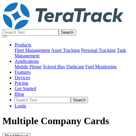
Products
Fleet Management
Asset Tracking
Personal Tracking
Task
Management
Applications
Mobile Phone
School Bus
Dashcam
Fuel Monitoring
Features
Devices
Pricing
Get Started
Blog
Login
Multiple Company Cards