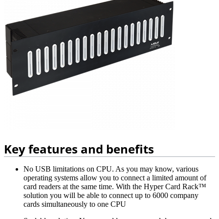
Key features and benefits
No USB limitations on CPU. As you may know, various
operating systems allow you to connect a limited amount of
card readers at the same time. With the Hyper Card Rack™
solution you will be able to connect up to 6000 company
cards simultaneously to one CPU