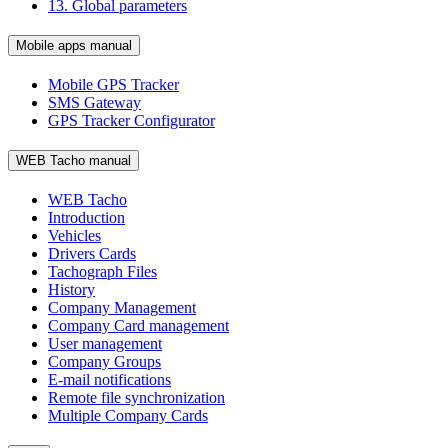
13. Global parameters
Mobile apps manual
Mobile GPS Tracker
SMS Gateway
GPS Tracker Configurator
WEB Tacho manual
WEB Tacho
Introduction
Vehicles
Drivers Cards
Tachograph Files
History
Company Management
Company Card management
User management
Company Groups
E-mail notifications
Remote file synchronization
Multiple Company Cards