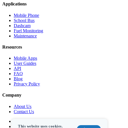
Applications
Mobile Phone
School Bus
Dashcam
Fuel Monitoring
Maintenance
Resources
Mobile Apps
User Guides
API
FAQ
Blog
Privacy Policy
Company
About Us
Contact Us
This website uses cookies.