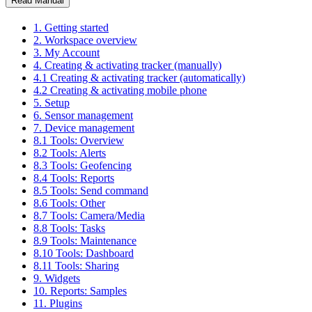
Read Manual
1. Getting started
2. Workspace overview
3. My Account
4. Creating & activating tracker (manually)
4.1 Creating & activating tracker (automatically)
4.2 Creating & activating mobile phone
5. Setup
6. Sensor management
7. Device management
8.1 Tools: Overview
8.2 Tools: Alerts
8.3 Tools: Geofencing
8.4 Tools: Reports
8.5 Tools: Send command
8.6 Tools: Other
8.7 Tools: Camera/Media
8.8 Tools: Tasks
8.9 Tools: Maintenance
8.10 Tools: Dashboard
8.11 Tools: Sharing
9. Widgets
10. Reports: Samples
11. Plugins