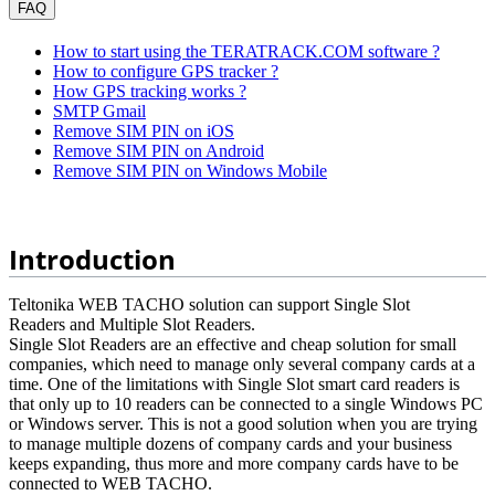
FAQ
How to start using the TERATRACK.COM software ?
How to configure GPS tracker ?
How GPS tracking works ?
SMTP Gmail
Remove SIM PIN on iOS
Remove SIM PIN on Android
Remove SIM PIN on Windows Mobile
Introduction
Teltonika WEB TACHO solution can support Single Slot
Readers and Multiple Slot Readers.
Single Slot Readers are an effective and cheap solution for small
companies, which need to manage only several company cards at a
time. One of the limitations with Single Slot smart card readers is
that only up to 10 readers can be connected to a single Windows PC
or Windows server. This is not a good solution when you are trying
to manage multiple dozens of company cards and your business
keeps expanding, thus more and more company cards have to be
connected to WEB TACHO.