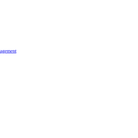
agement