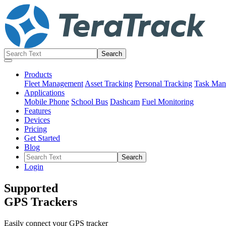
Products
Fleet Management
Asset Tracking
Personal Tracking
Task Man
Applications
Mobile Phone
School Bus
Dashcam
Fuel Monitoring
Features
Devices
Pricing
Get Started
Blog
Login
Supported
GPS Trackers
Easily connect your GPS tracker