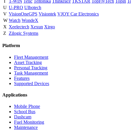
T
T-WIN
Telic
Teltonika
Thinkrace
TKSTAR
TopFlyTech
Topin
T
U
U-PRO
Ulbotech
V
VisionOneGPS
Visiontek
VJOY Car Electronics
W
Watch
WondeX
X
Xeelectech
Xexun
Xirgo
Z
Zilogic Systems
Platform
Fleet Management
Asset Tracking
Personal Tracking
Task Management
Features
Supported Devices
Applications
Mobile Phone
School Bus
Dashcam
Fuel Monitoring
Maintenance