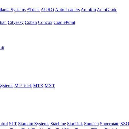
tlanta Systems
ATrack
AURO
Auto Leaders
Autofon
AutoGrade
tian
Cityeasy
Coban
Concox
CradlePoint
nit
Systems
MicTrack
MTX
MXT
trol
SLT
Starcom Systems
StarLine
StarLink
Suntech
Supermate
SZ