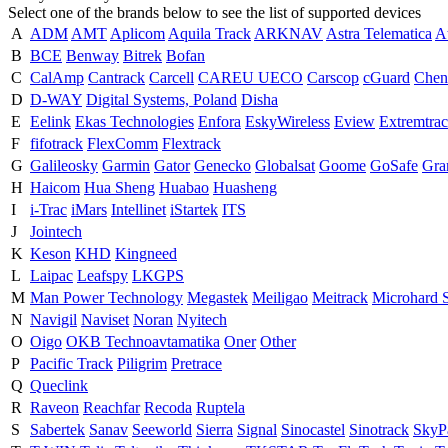
Select one of the brands below to see the list of supported devices
A
ADM
AMT
Aplicom
Aquila Track
ARKNAV
Astra Telematica
A
B
BCE
Benway
Bitrek
Bofan
C
CalAmp
Cantrack
Carcell
CAREU UECO
Carscop
cGuard
Chen
D
D-WAY
Digital Systems, Poland
Disha
E
Eelink
Ekas Technologies
Enfora
EskyWireless
Eview
Extremtrac
F
fifotrack
FlexComm
Flextrack
G
Galileosky
Garmin
Gator
Genecko
Globalsat
Goome
GoSafe
Gra
H
Haicom
Hua Sheng
Huabao
Huasheng
I
i-Trac
iMars
Intellinet
iStartek
ITS
J
Jointech
K
Keson
KHD
Kingneed
L
Laipac
Leafspy
LKGPS
M
Man Power Technology
Megastek
Meiligao
Meitrack
Microhard 
N
Navigil
Naviset
Noran
Nyitech
O
Oigo
OKB Technoavtamatika
Oner
Other
P
Pacific Track
Piligrim
Pretrace
Q
Queclink
R
Raveon
Reachfar
Recoda
Ruptela
S
Sabertek
Sanav
Seeworld
Sierra
Signal
Sinocastel
Sinotrack
SkyPa