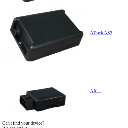
ATrack AS3
AX11
Can't find your device?