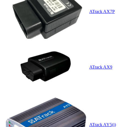
ATrack AX7P
ATrack AX9
ATrack AY5(i)