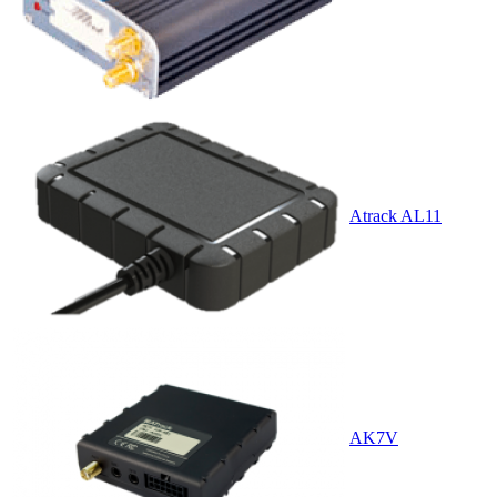
Atrack AL11
AK7V