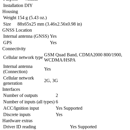
Installation
DIY
Housing
Weight
154 g (5.43 oz.)
Size
88x65x25 mm (3.46x2.56x0.98 in)
GNSS Location
Internal antenna (GNSS)
Yes
GPS
Yes
Connectivity
GSM Quad Band, CDMA2000 800/1900,
Cellular network type
WCDMA/HSPA
Internal antenna
Yes
(Connection)
Cellular network
2G, 3G
generation
Interfaces
Number of outputs
2
Number of inputs (all types)
6
ACC/Ignition input
Yes
Supported
Discrete inputs
Yes
Hardware extras
Driver ID reading
Yes
Supported