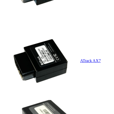
ATrack AX7