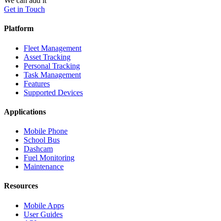
We can add it
Get in Touch
Platform
Fleet Management
Asset Tracking
Personal Tracking
Task Management
Features
Supported Devices
Applications
Mobile Phone
School Bus
Dashcam
Fuel Monitoring
Maintenance
Resources
Mobile Apps
User Guides