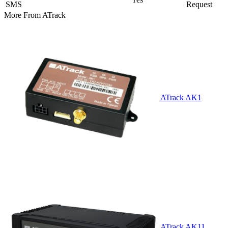
SMS
Request
More From
ATrack
ATrack AK1
ATrack AK11