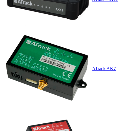
ATrack AK7