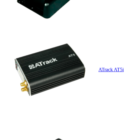
ATrack AT5i