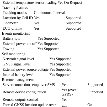
External temperature sensor reading
Yes
On Request
Tracking features
Tracking modes
Continuous, Interval
Location by Cell ID
Yes
Supported
Odometer
Yes
Supported
ECO driving
Yes
Supported
Events monitoring
Battery low
Yes
Supported
External power cut off
Yes
Supported
Towing
Yes
Supported
Self monitoring
Network signal level
Yes
Supported
GNSS signal level
Yes
Supported
External power source voltage
Yes
Supported
Internal battery level
Yes
Supported
Remote management
Server connection setup over SMS
Yes
Supported
Yes (over
Remote device configuration
Supported
GPRS)
Remote outputs control
Yes
Forced GNSS location update over
On
Yes