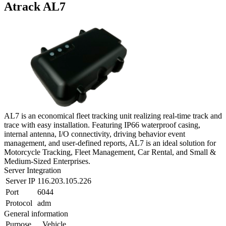
Atrack AL7
AL7 is an economical fleet tracking unit realizing real-time track and
trace with easy installation. Featuring IP66 waterproof casing,
internal antenna, I/O connectivity, driving behavior event
management, and user-defined reports, AL7 is an ideal solution for
Motorcycle Tracking, Fleet Management, Car Rental, and Small &
Medium-Sized Enterprises.
Server Integration
Server IP
116.203.105.226
Port
6044
Protocol
adm
General information
Purpose
Vehicle