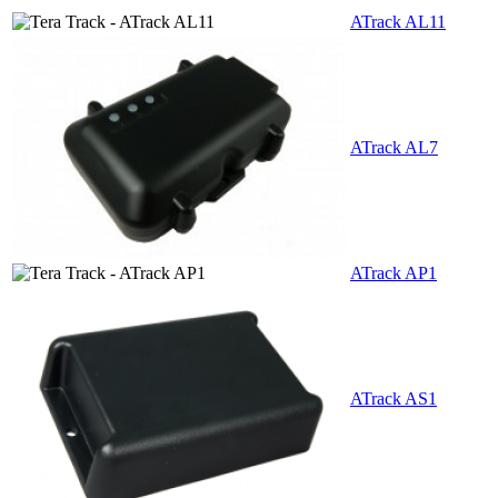
ATrack AL11
ATrack AL7
ATrack AP1
ATrack AS1