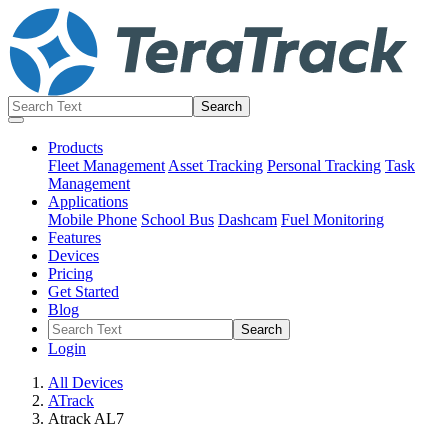
Products
Fleet Management
Asset Tracking
Personal Tracking
Task
Management
Applications
Mobile Phone
School Bus
Dashcam
Fuel Monitoring
Features
Devices
Pricing
Get Started
Blog
Login
All Devices
ATrack
Atrack AL7