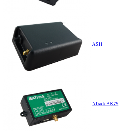
AS11
ATrack AK7S