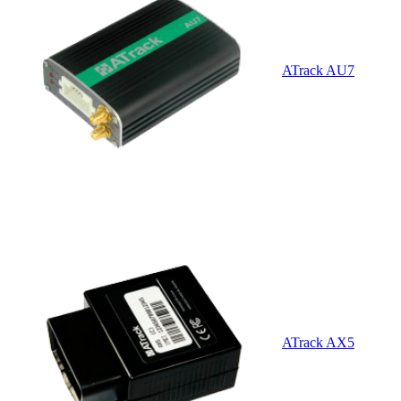
ATrack AU7
ATrack AX5