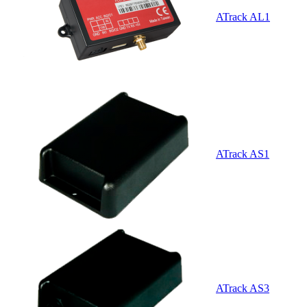
ATrack AL1
ATrack AS1
ATrack AS3