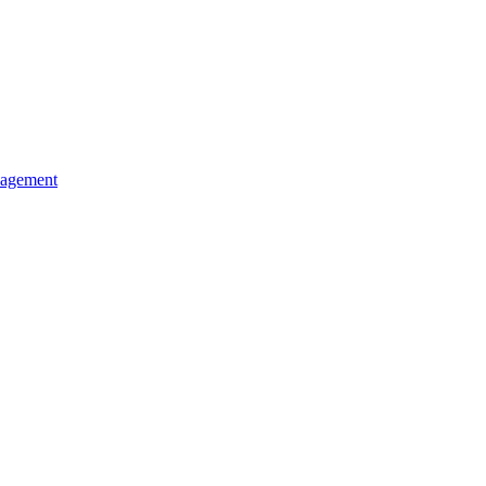
agement