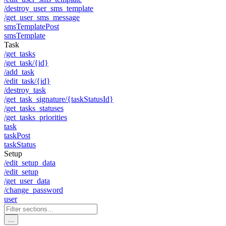
/destroy_user_sms_template
/get_user_sms_message
smsTemplatePost
smsTemplate
Task
/get_tasks
/get_task/{id}
/add_task
/edit_task/{id}
/destroy_task
/get_task_signature/{taskStatusId}
/get_tasks_statuses
/get_tasks_priorities
task
taskPost
taskStatus
Setup
/edit_setup_data
/edit_setup
/get_user_data
/change_password
user
...