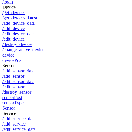
/login
Device
/get_devices
/get_devices_latest
/add_device_data
/add_device
/edit_device_data
/edit_device
/destroy_device
/change_active_device
device
devicePost
Sensor
/add_sensor_data
/add_sensor
/edit_sensor_data
/edit_sensor
/destroy_sensor
sensorPost
sensorTypes
Sensor
Service
/add_service_data
/add_service
/edit_service_data