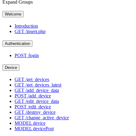
Expand Groups
Welcome
Introduction
GET
/insert.php
Authentication
POST
/login
Device
GET
/get_devices
GET
/get_devices_latest
GET
/add_device_data
POST
/add_device
GET
/edit_device_data
POST
/edit_device
GET
/destroy_device
GET
/change_active_device
MODEL
device
MODEL
devicePost