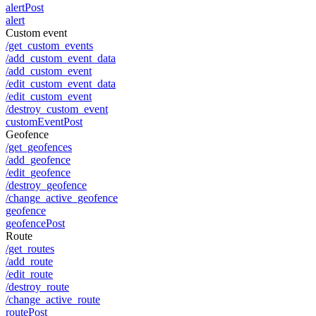
alertPost
alert
Custom event
/get_custom_events
/add_custom_event_data
/add_custom_event
/edit_custom_event_data
/edit_custom_event
/destroy_custom_event
customEventPost
Geofence
/get_geofences
/add_geofence
/edit_geofence
/destroy_geofence
/change_active_geofence
geofence
geofencePost
Route
/get_routes
/add_route
/edit_route
/destroy_route
/change_active_route
routePost