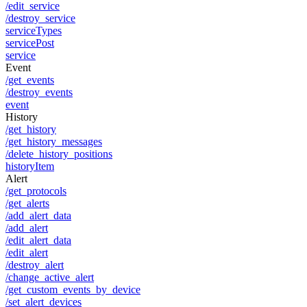
/edit_service
/destroy_service
serviceTypes
servicePost
service
Event
/get_events
/destroy_events
event
History
/get_history
/get_history_messages
/delete_history_positions
historyItem
Alert
/get_protocols
/get_alerts
/add_alert_data
/add_alert
/edit_alert_data
/edit_alert
/destroy_alert
/change_active_alert
/get_custom_events_by_device
/set_alert_devices