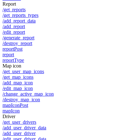
Report
/get_reports
/get_reports_types
/add_report_data
/add_report
/edit_report
/generate_report
/destroy_report
reportPost
report
reportType
Map icon
/get_user_map_icons
/get_map_icons
/add_map_icon
/edit_map_icon
/change_active_map_icon
/destroy_map_icon
mapIconPost
mapIcon
Driver
/get_user_drivers
/add_user_driver_data
/add_user_driver
/edit_user_driver_data