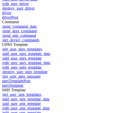
/edit_user_driver
/destroy_user_driver
driver
driverPost
Command
/send_command_data
/send_gprs_command
/send_sms_command
/get_device_commands
GPRS Template
/get_user_gprs_templates
/add_user_gprs_template_data
/add_user_gprs_template
/edit_user_gprs_template_data
/edit_user_gprs_template
/destroy_user_gprs_template
/get_user_gprs_message
gprsTemplatePost
gprsTemplate
SMS Template
/get_user_sms_templates
/add_user_sms_template_data
/add_user_sms_template
/edit_user_sms_template_data
/edit_user_sms_template