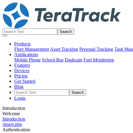
Products
Fleet Management
Asset Tracking
Personal Tracking
Task Man
Applications
Mobile Phone
School Bus
Dashcam
Fuel Monitoring
Features
Devices
Pricing
Get Started
Blog
Login
Introduction
Welcome
Introduction
/insert.php
Authentication